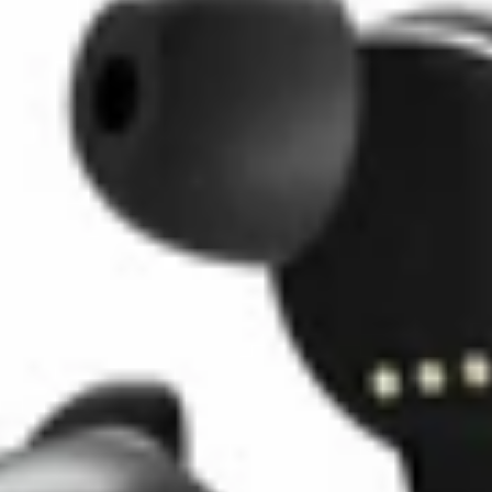
Belkin
Soundform