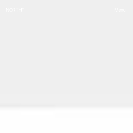
NORTH™
Menu
Close
Projects
01
Services
02
Contact
03